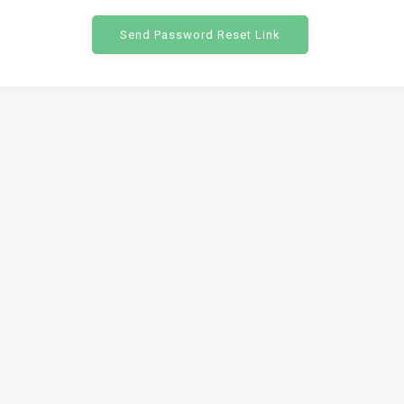
Send Password Reset Link