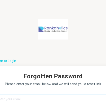
rn to Login
Forgotten Password
Please enter your email below and we will send you a reset link